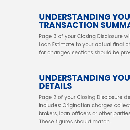
UNDERSTANDING YOU
TRANSACTION SUMMA
Page 3 of your Closing Disclosure 
Loan Estimate to your actual final ch
for changed sections should be provi
UNDERSTANDING YOUR
DETAILS
Page 2 of your Closing Disclosure det
includes: Origination charges collec
brokers, loan officers or other parti
These figures should match...