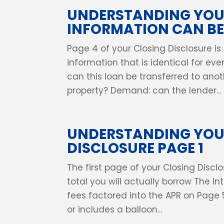
UNDERSTANDING YOUR
INFORMATION CAN B
Page 4 of your Closing Disclosure is
information that is identical for ev
can this loan be transferred to anoth
property? Demand: can the lender...
UNDERSTANDING YOU
DISCLOSURE PAGE 1
The first page of your Closing Dis
total you will actually borrow The I
fees factored into the APR on Page 
or includes a balloon...