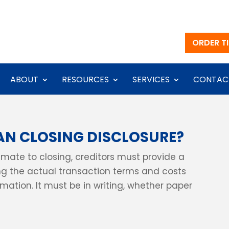
ORDER TI
ABOUT
RESOURCES
SERVICES
CONTAC
AN CLOSING DISCLOSURE?
timate to closing, creditors must provide a
g the actual transaction terms and costs
ation. It must be in writing, whether paper