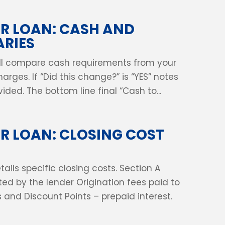
R LOAN: CASH AND
RIES
will compare cash requirements from your
arges. If “Did this change?” is “YES” notes
ded. The bottom line final “Cash to...
 LOAN: CLOSING COST
ails specific closing costs. Section A
ted by the lender Origination fees paid to
es and Discount Points – prepaid interest.