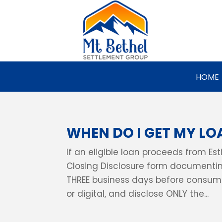
HOME
WHEN DO I GET MY LO
If an eligible loan proceeds from Es
Closing Disclosure form documentin
THREE business days before consumm
or digital, and disclose ONLY the...