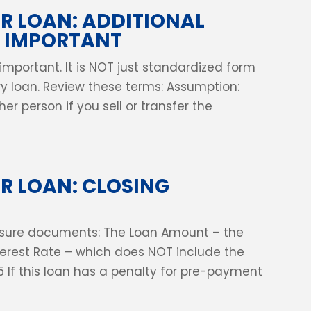
 LOAN: ADDITIONAL
E IMPORTANT
 important. It is NOT just standardized form
ery loan. Review these terms: Assumption:
er person if you sell or transfer the
R LOAN: CLOSING
closure documents: The Loan Amount – the
nterest Rate – which does NOT include the
5 If this loan has a penalty for pre-payment