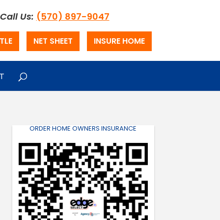
Call Us:
(570) 897-9047
TLE
NET SHEET
INSURE HOME
T
ORDER HOME OWNERS INSURANCE