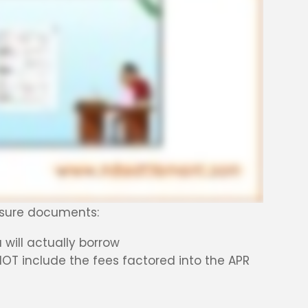
losure documents:
will actually borrow
NOT include the fees factored into the APR