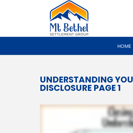
HOME
UNDERSTANDING YOU
DISCLOSURE PAGE 1