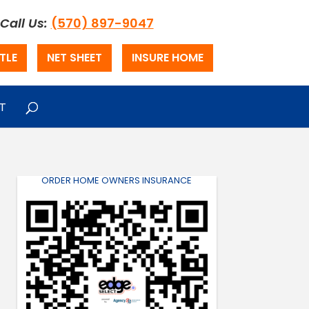
Call Us:
(570) 897-9047
TLE
NET SHEET
INSURE HOME
T
ORDER HOME OWNERS INSURANCE