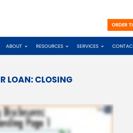
ORDER TI
ABOUT
RESOURCES
SERVICES
CONTAC
R LOAN: CLOSING