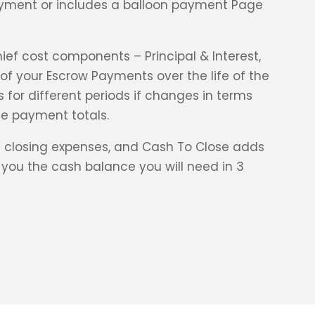
payment or includes a balloon payment Page
ief cost components – Principal & Interest,
f your Escrow Payments over the life of the
 for different periods if changes in terms
e payment totals.
 closing expenses, and Cash To Close adds
you the cash balance you will need in 3