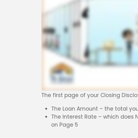
The first page of your Closing Disc
The Loan Amount – the total you 
The Interest Rate – which does 
on Page 5