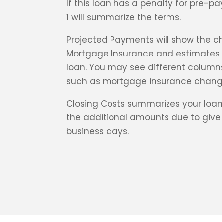
If this loan has a penalty for pre-
1 will summarize the terms.
Projected Payments will show the ch
Mortgage Insurance and estimates o
loan. You may see different columns
such as mortgage insurance chang
Closing Costs summarizes your loan
the additional amounts due to give 
business days.