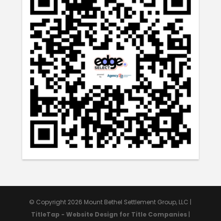
© Copyright 2026 Mount Bethel Settlement Group, LLC |
TitleTap - Website Design for Title Companies
|