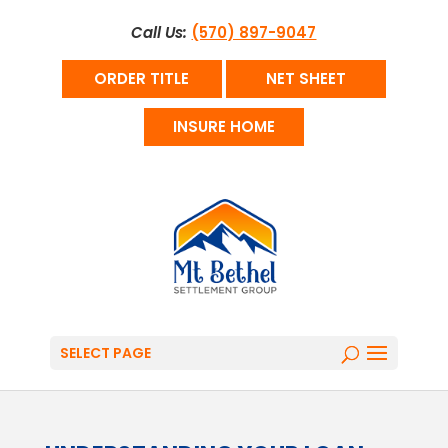
Call Us:
(570) 897-9047
ORDER TITLE
NET SHEET
INSURE HOME
SELECT PAGE