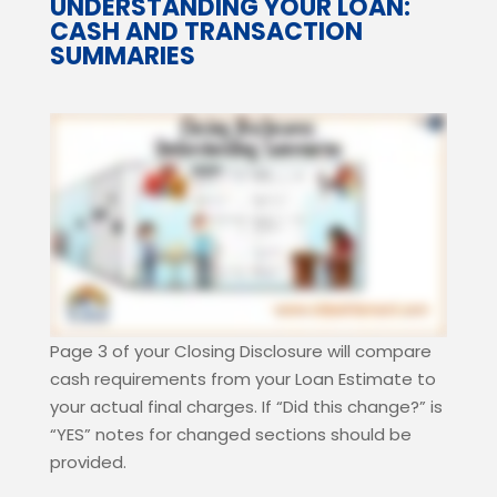
UNDERSTANDING YOUR LOAN:
CASH AND TRANSACTION
SUMMARIES
Page 3 of your Closing Disclosure will compare
cash requirements from your Loan Estimate to
your actual final charges.
If “Did this change?” is
“YES” notes for changed sections should be
provided.