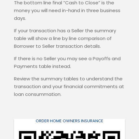
The bottom line final “Cash to Close” is the
money you will need in-hand in three business
days.
If your transaction has a Seller the summary
table will show a line by line comparison of
Borrower to Seller transaction details.
If there is no Seller you may see a Payoffs and
Payments table instead.
Review the summary tables to understand the
transaction and your financial commitments at
loan consummation.
ORDER HOME OWNERS INSURANCE