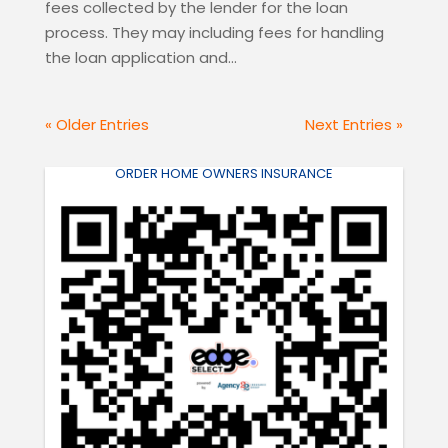
fees collected by the lender for the loan
process. They may including fees for handling
the loan application and...
« Older Entries
Next Entries »
ORDER HOME OWNERS INSURANCE