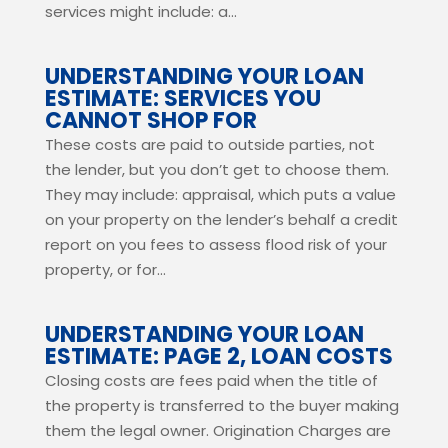
services might include: a...
UNDERSTANDING YOUR LOAN
ESTIMATE: SERVICES YOU
CANNOT SHOP FOR
These costs are paid to outside parties, not
the lender, but you don’t get to choose them.
They may include: appraisal, which puts a value
on your property on the lender’s behalf a credit
report on you fees to assess flood risk of your
property, or for...
UNDERSTANDING YOUR LOAN
ESTIMATE: PAGE 2, LOAN COSTS
Closing costs are fees paid when the title of
the property is transferred to the buyer making
them the legal owner. Origination Charges are