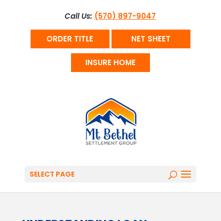
Call Us:
(570) 897-9047
ORDER TITLE
NET SHEET
INSURE HOME
SELECT PAGE