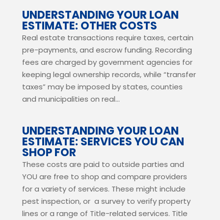
UNDERSTANDING YOUR LOAN
ESTIMATE: OTHER COSTS
Real estate transactions require taxes, certain
pre-payments, and escrow funding. Recording
fees are charged by government agencies for
keeping legal ownership records, while “transfer
taxes” may be imposed by states, counties
and municipalities on real...
UNDERSTANDING YOUR LOAN
ESTIMATE: SERVICES YOU CAN
SHOP FOR
These costs are paid to outside parties and
YOU are free to shop and compare providers
for a variety of services. These might include
pest inspection, or a survey to verify property
lines or a range of Title-related services. Title