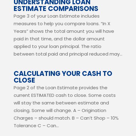
UNDERSTANDING LOAN
ESTIMATE COMPARISONS
Page 3 of your Loan Estimate includes
measures to help you compare loans. “In X
Years” shows the total amount you will have
paid in that time, and the dollar amount
applied to your loan principal. The ratio
between total paid and principal reduced may...
CALCULATING YOUR CASH TO
CLOSE
Page 2 of the Loan Estimate provides the
current ESTIMATED cash to close. Some costs
will stay the same between estimate and
closing. Some will change. A – Origination
Charges – should match. B – Can’t Shop – 10%
Tolerance C – Can...