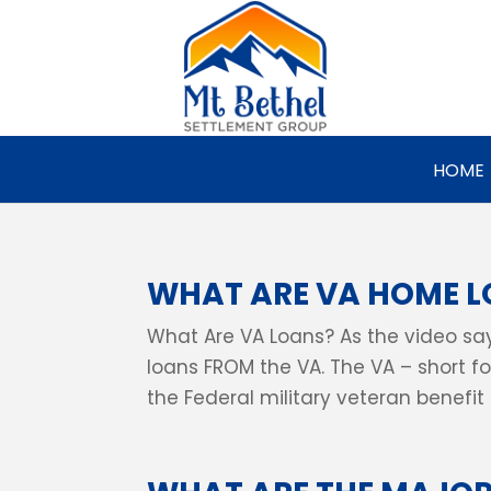
HOME
WHAT ARE VA HOME 
What Are VA Loans? As the video say
loans FROM the VA. The VA – short fo
the Federal military veteran benefit s