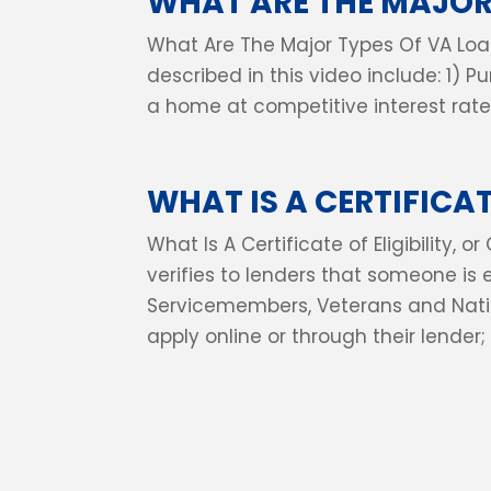
WHAT ARE THE MAJOR
What Are The Major Types Of VA Loa
described in this video include: 1) P
a home at competitive interest rates
WHAT IS A CERTIFICATE
What Is A Certificate of Eligibility,
verifies to lenders that someone is 
Servicemembers, Veterans and Na
apply online or through their lender; 