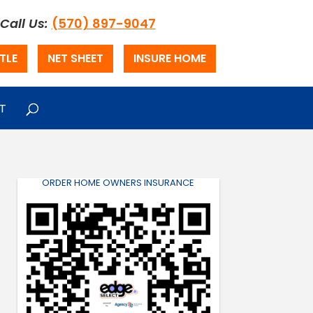
Call Us:
(570) 897-9047
TLE
NET SHEET
INSURE HOME
T
ORDER HOME OWNERS INSURANCE