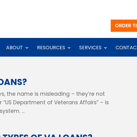
ORDER TI
ABOUT
RESOURCES
SERVICES
CONTAC
LOANS?
s, the name is misleading – they’re not
r “US Department of Veterans Affairs” – is
ystem. ...