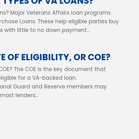
 TYPES OF VA LOANS?
ns? Major Veterans Affairs loan programs
urchase Loans. These help eligible parties buy
 with little to no down payment...
 OF ELIGIBILITY, OR COE?
 or COE? The COE is the key document that
eligible for a VA-backed loan.
tional Guard and Reserve members may
most lenders...