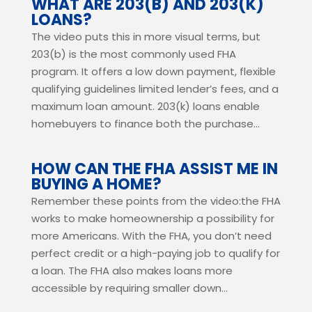
WHAT ARE 203(B) AND 203(K)
LOANS?
The video puts this in more visual terms, but
203(b) is the most commonly used FHA
program. It offers a low down payment, flexible
qualifying guidelines limited lender’s fees, and a
maximum loan amount. 203(k) loans enable
homebuyers to finance both the purchase...
HOW CAN THE FHA ASSIST ME IN
BUYING A HOME?
Remember these points from the video:the FHA
works to make homeownership a possibility for
more Americans. With the FHA, you don’t need
perfect credit or a high-paying job to qualify for
a loan. The FHA also makes loans more
accessible by requiring smaller down...