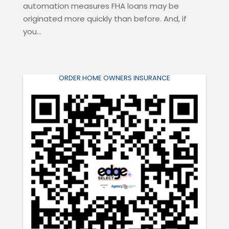
automation measures FHA loans may be
originated more quickly than before. And, if
you...
ORDER HOME OWNERS INSURANCE