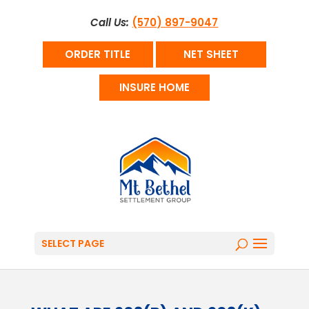
Call Us:
(570) 897-9047
ORDER TITLE
NET SHEET
INSURE HOME
SELECT PAGE