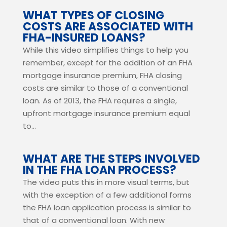
WHAT TYPES OF CLOSING
COSTS ARE ASSOCIATED WITH
FHA-INSURED LOANS?
While this video simplifies things to help you
remember, except for the addition of an FHA
mortgage insurance premium, FHA closing
costs are similar to those of a conventional
loan. As of 2013, the FHA requires a single,
upfront mortgage insurance premium equal
to...
WHAT ARE THE STEPS INVOLVED
IN THE FHA LOAN PROCESS?
The video puts this in more visual terms, but
with the exception of a few additional forms
the FHA loan application process is similar to
that of a conventional loan. With new