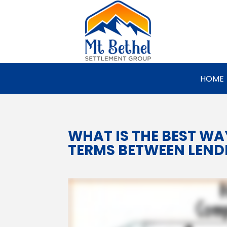
HOME
WHAT IS THE BEST W
TERMS BETWEEN LEND