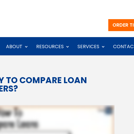
ORDER TI
ABOUT
RESOURCES
SERVICES
CONTAC
AY TO COMPARE LOAN
ERS?