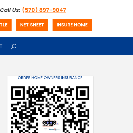
Call Us:
(570) 897-9047
TLE
NET SHEET
INSURE HOME
T
ORDER HOME OWNERS INSURANCE