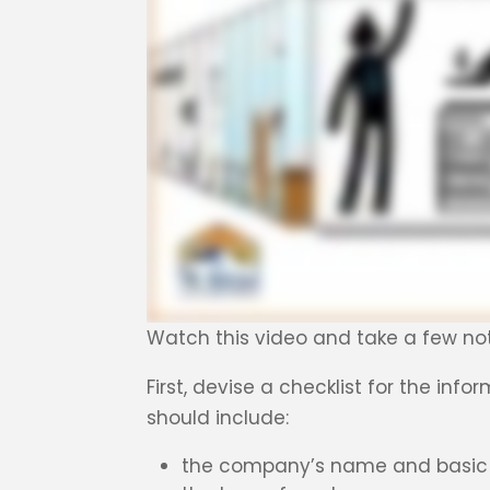
Watch this video and take a few no
First, devise a checklist for the inf
should include:
the company’s name and basic 