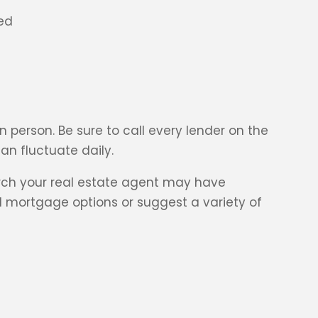
ed
 person. Be sure to call every lender on the
an fluctuate daily.
arch your real estate agent may have
 mortgage options or suggest a variety of