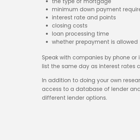
the type of mortgage
minimum down payment requir
interest rate and points
closing costs
loan processing time
whether prepayment is allowed
Speak with companies by phone or in
list the same day as interest rates c
In addition to doing your own rese
access to a database of lender and
different lender options.