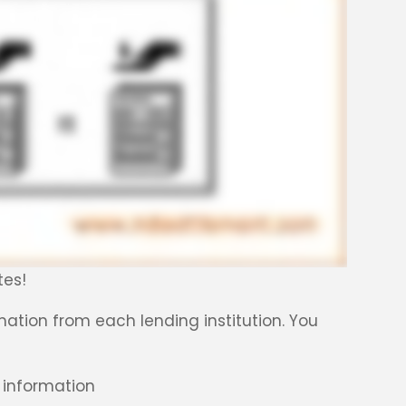
tes!
ormation from each lending institution. You
information