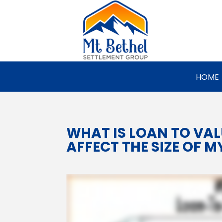
HOME
WHAT IS LOAN TO VAL
AFFECT THE SIZE OF M