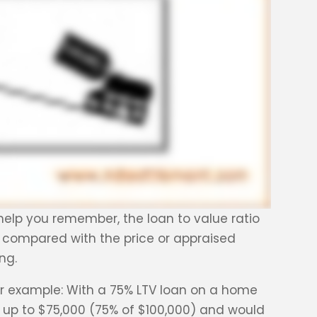
o help you remember, the loan to value ratio
 compared with the price or appraised
ng.
For example: With a 75% LTV loan on a home
 up to $75,000 (75% of $100,000) and would