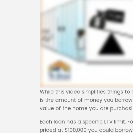
While this video simplifies things t
is the amount of money you borrow
value of the home you are purchasi
Each loan has a specific LTV limit. 
priced at $100,000 you could borrow