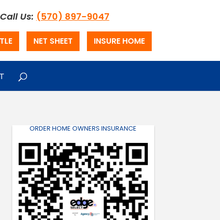
Call Us:
(570) 897-9047
TLE
NET SHEET
INSURE HOME
T
ORDER HOME OWNERS INSURANCE