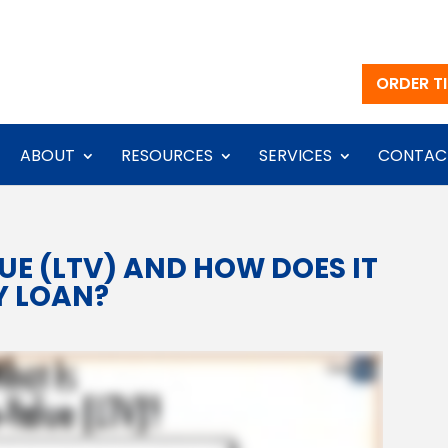
ORDER TI
ABOUT
RESOURCES
SERVICES
CONTAC
UE (LTV) AND HOW DOES IT
Y LOAN?