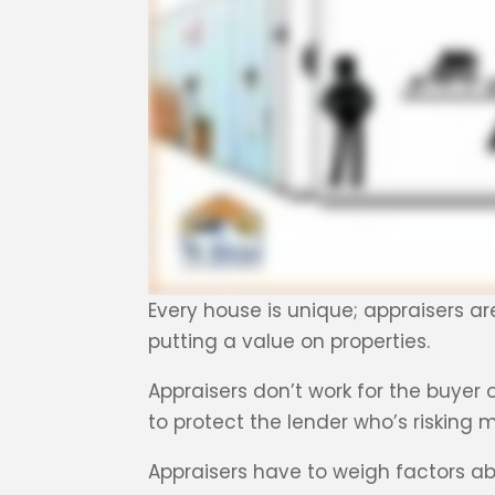
Every house is unique; appraisers ar
putting a value on properties.
Appraisers don’t work for the buyer o
to protect the lender who’s risking
Appraisers have to weigh factors ab