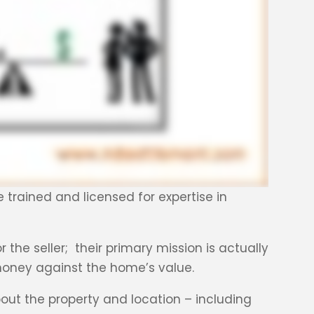
e trained and licensed for expertise in
r the seller; their primary mission is actually
 money against the home’s value.
out the property and location – including