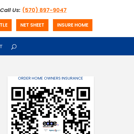
Call Us:
(570) 897-9047
TLE
NET SHEET
INSURE HOME
T
ORDER HOME OWNERS INSURANCE