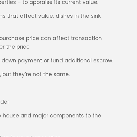
rties – to appraise its current value.
 that affect value; dishes in the sink
 purchase price can affect transaction
er the price
e down payment or fund additional escrow.
, but they’re not the same.
nder
the house and major components to the