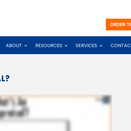
ORDER TI
ABOUT
RESOURCES
SERVICES
CONTAC
AL?