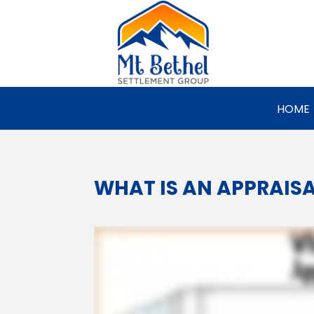
HOME
WHAT IS AN APPRAIS