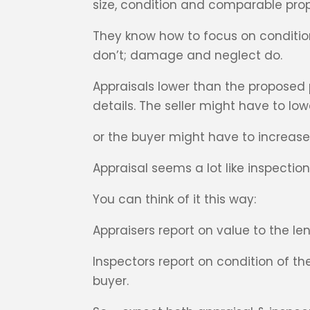
size, condition and comparable prope
They know how to focus on conditions
don’t; damage and neglect do.
Appraisals lower than the proposed
details. The seller might have to low
or the buyer might have to increas
Appraisal seems a lot like inspection
You can think of it this way:
Appraisers report on value to the le
Inspectors report on condition of 
buyer.