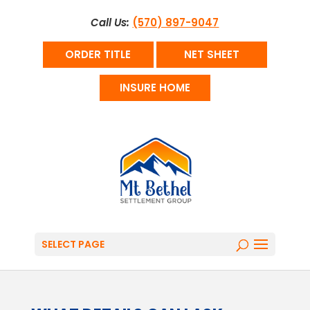
Call Us:
(570) 897-9047
ORDER TITLE
NET SHEET
INSURE HOME
SELECT PAGE