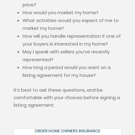
price?
How would you market my home?
What activities would you expect of me to
market my home?
How will you handle representation if one of
your buyers is interested in my home?
May I speak with sellers you’ve recently
represented?
How long a period would you want on a
listing agreement for my house?
It’s best to ask these questions, and be
comfortable with your choices before signing a
listing agreement.
ORDER HOME OWNERS INSURANCE