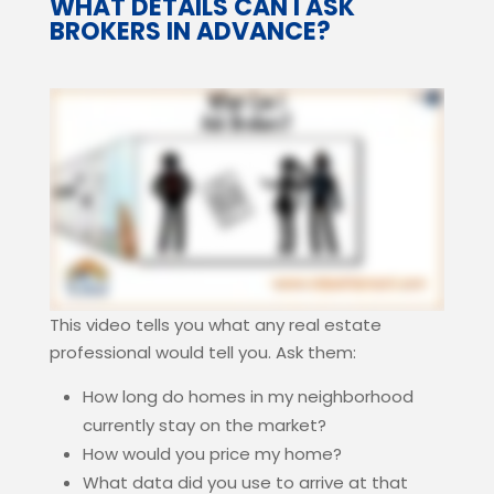
WHAT DETAILS CAN I ASK
BROKERS IN ADVANCE?
This video tells you what any real estate
professional would tell you. Ask them:
How long do homes in my neighborhood
currently stay on the market?
How would you price my home?
What data did you use to arrive at that