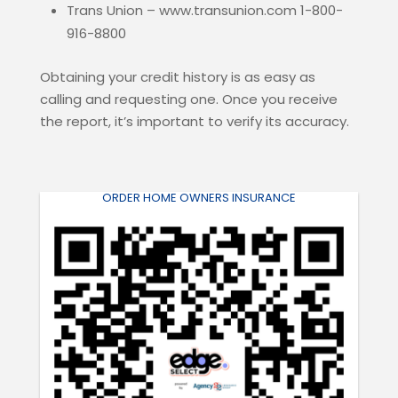
Trans Union – www.transunion.com 1-800-
916-8800
Obtaining your credit history is as easy as
calling and requesting one. Once you receive
the report, it’s important to verify its accuracy.
ORDER HOME OWNERS INSURANCE