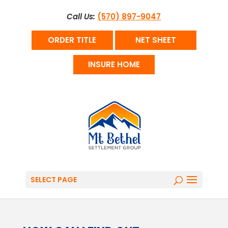
Call Us:
(570) 897-9047
ORDER TITLE
NET SHEET
INSURE HOME
SELECT PAGE