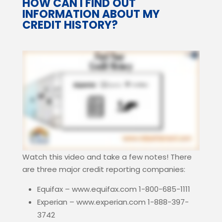
HOW CAN I FIND OUT
INFORMATION ABOUT MY
CREDIT HISTORY?
Watch this video and take a few notes! There
are three major credit reporting companies:
Equifax – www.equifax.com 1-800-685-1111
Experian – www.experian.com 1-888-397-
3742